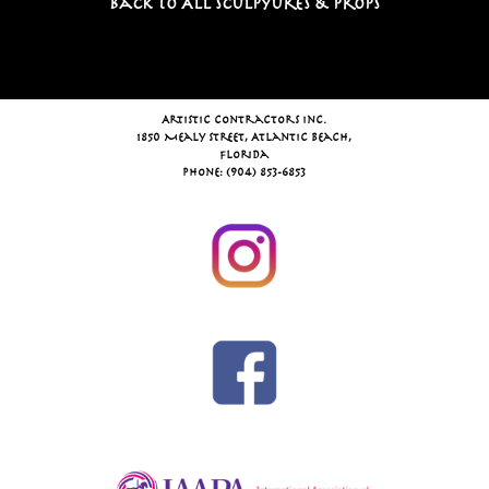
Back To All Sculpyures & Props
Artistic Contractors Inc.
1850 Mealy Street, Atlantic Beach,
Florida
Phone: (904) 853-6853