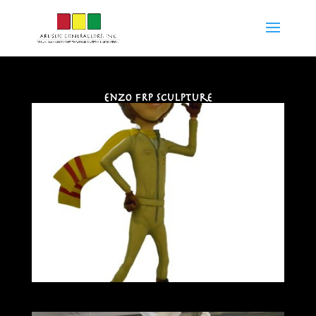
Enzo FRP Sculpture