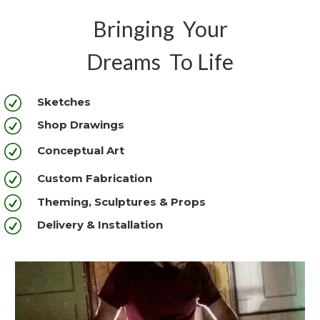
Bringing Your
Dreams To Life
R
Sketches
R
Shop Drawings
R
Conceptual Art
R
Custom Fabrication
R
Theming, Sculptures & Props
R
Delivery & Installation