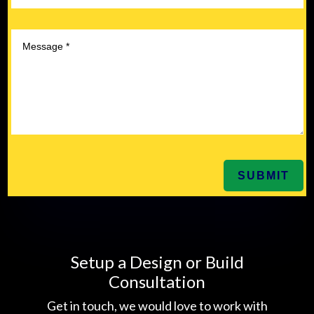
SUBMIT
Setup a Design or Build
Consultation
Get in touch, we would love to work with