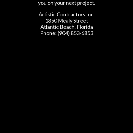
you on your next project.
Artistic Contractors Inc.
1850 Mealy Street
Atlantic Beach, Florida
Phone: (904) 853-6853