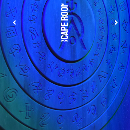
Escape Rooms