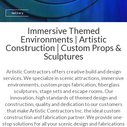
Gallery
Immersive Themed
Environments | Artistic
Construction | Custom Props &
Sculptures
Artistic Contractors offers creative build and design
services. We specialize in scenic attractions, immersive
environments, custom props fabrication, fiberglass
sculptures, stage sets and escape rooms. Our
innovation, high standards of themed design and
construction, quality and dedication to our customers
that make Artistic Contractors Inc. the ideal custom
construction and fabrication partner. We provide one-
stop solutions for all your scenic design and fabrications