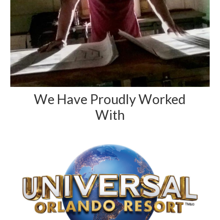
We Have Proudly Worked
With