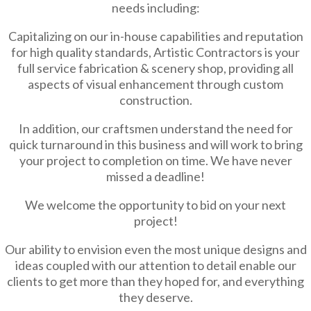
needs including:
Capitalizing on our in-house capabilities and reputation
for high quality standards, Artistic Contractors is your
full service fabrication & scenery shop, providing all
aspects of visual enhancement through custom
construction.
In addition, our craftsmen understand the need for
quick turnaround in this business and will work to bring
your project to completion on time. We have never
missed a deadline!
We welcome the opportunity to bid on your next
project!
Our ability to envision even the most unique designs and
ideas coupled with our attention to detail enable our
clients to get more than they hoped for, and everything
they deserve.