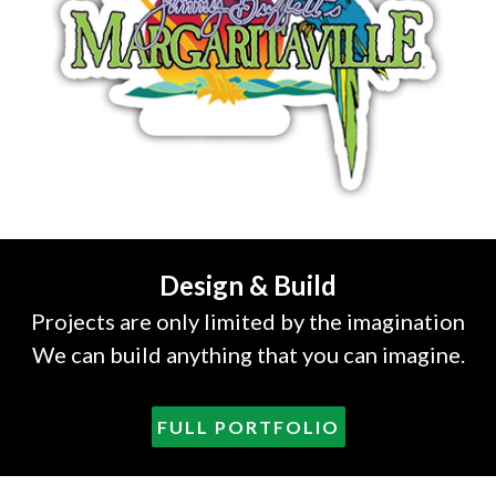
Design & Build
Projects are only limited by the imagination
We can build anything that you can imagine.
FULL PORTFOLIO