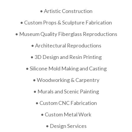
• Artistic Construction
• Custom Props & Sculpture Fabrication
• Museum Quality Fiberglass Reproductions
• Architectural Reproductions
• 3D Design and Resin Printing
• Silicone Mold Making and Casting
• Woodworking & Carpentry
• Murals and Scenic Painting
• Custom CNC Fabrication
• Custom Metal Work
• Design Services