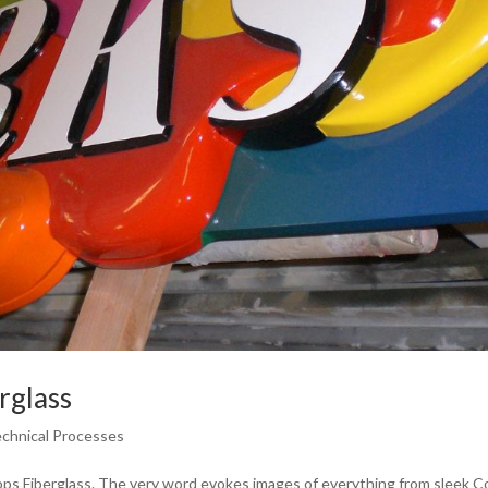
rglass
echnical Processes
ops Fiberglass. The very word evokes images of everything from sleek C