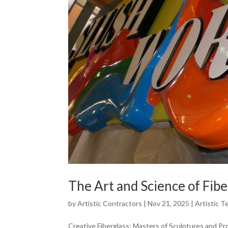
The Art and Science of Fibe
by
Artistic Contractors
|
Nov 21, 2025
|
Artistic T
Creative Fiberglass: Masters of Sculptures and Pr