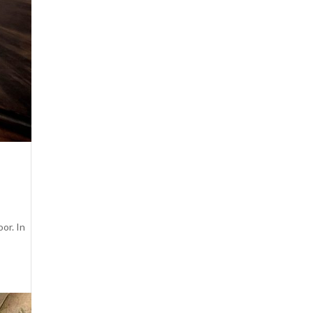
oor. In