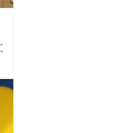
ur
pe