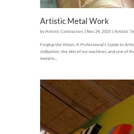
Artistic Metal Work
by
Artistic Contractors
|
Nov 24, 2025
|
Artistic T
Forging the Vision: A Professional’s Guide to Artis
civilization, the skin of our machines, and one of 
metal is...