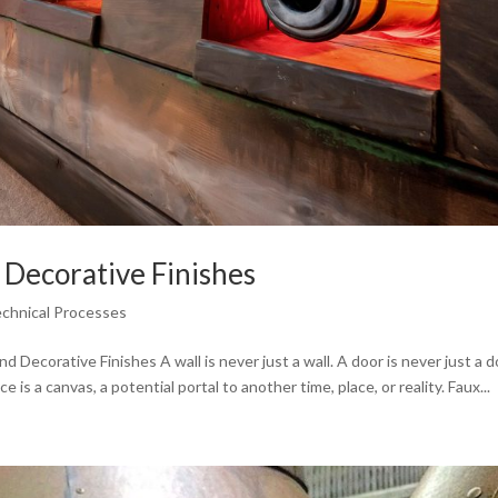
 Decorative Finishes
echnical Processes
 Decorative Finishes A wall is never just a wall. A door is never just a d
e is a canvas, a potential portal to another time, place, or reality. Faux...