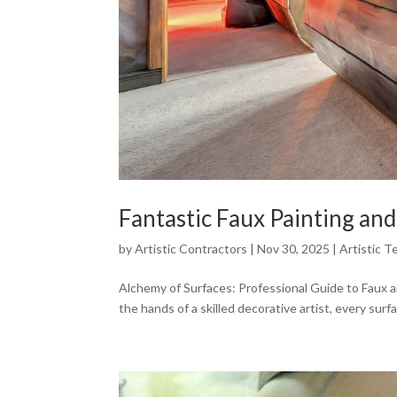
Fantastic Faux Painting and
by
Artistic Contractors
|
Nov 30, 2025
|
Artistic T
Alchemy of Surfaces: Professional Guide to Faux and
the hands of a skilled decorative artist, every surfac