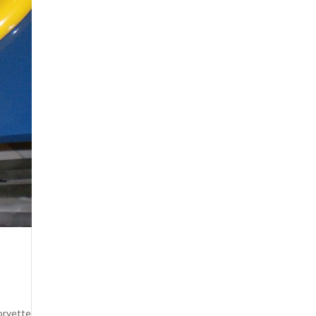
orvette