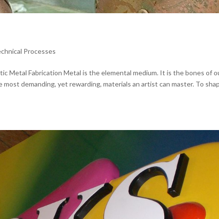
echnical Processes
tic Metal Fabrication Metal is the elemental medium. It is the bones of o
the most demanding, yet rewarding, materials an artist can master. To sha