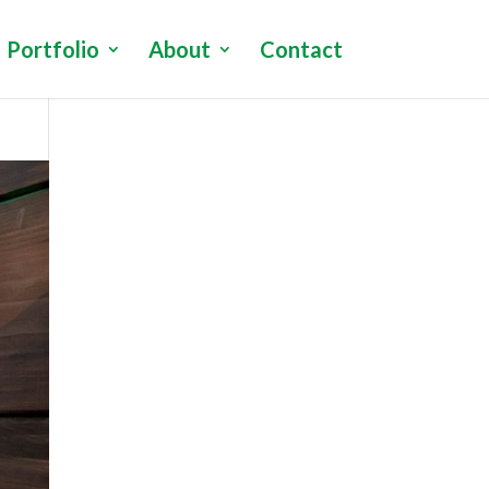
Portfolio
About
Contact